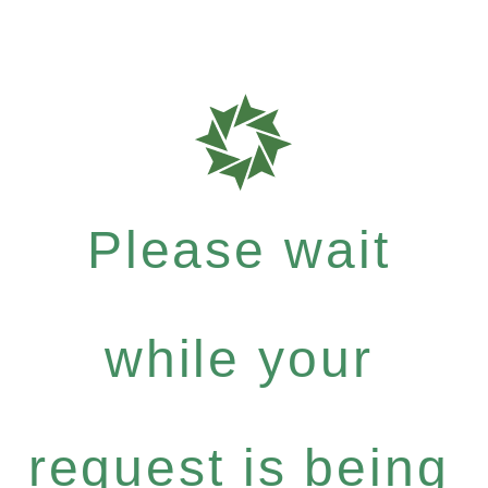
Please wait
while your
request is being