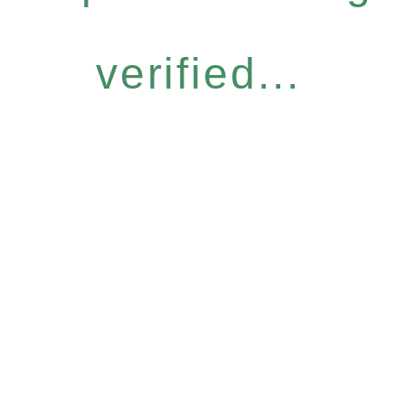
verified...